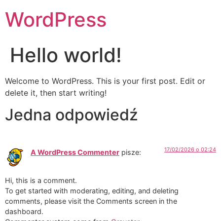
WordPress
Hello world!
Welcome to WordPress. This is your first post. Edit or
delete it, then start writing!
Jedna odpowiedź
17/02/2026 o 02:24
A WordPress Commenter
pisze:
Hi, this is a comment.
To get started with moderating, editing, and deleting
comments, please visit the Comments screen in the
dashboard.