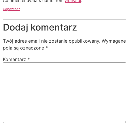
Commenter avatars come from
Gravatar
.
Odpowiedz
Dodaj komentarz
Twój adres email nie zostanie opublikowany.
Wymagane
pola są oznaczone
*
Komentarz
*